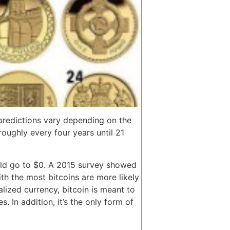
 predictions vary depending on the
oughly every four years until 21
could go to $0. A 2015 survey showed
th the most bitcoins are more likely
alized currency, bitcoin is meant to
 In addition, it’s the only form of