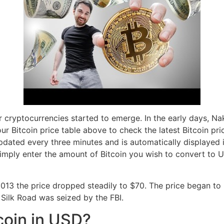
r cryptocurrencies started to emerge. In the early days, N
our Bitcoin price table above to check the latest Bitcoin pri
 updated every three minutes and is automatically displayed
imply enter the amount of Bitcoin you wish to convert to
013 the price dropped steadily to $70. The price began to
Silk Road was seized by the FBI.
coin in USD?