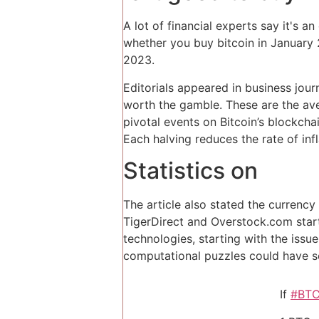
A lot of financial experts say it's a
whether you buy bitcoin in January 2
2023.
Editorials appeared in business jou
worth the gamble. These are the ave
pivotal events on Bitcoin’s blockcha
Each halving reduces the rate of infl
Statistics on
The article also stated the currency
TigerDirect and Overstock.com starte
technologies, starting with the iss
computational puzzles could have s
If
#BT