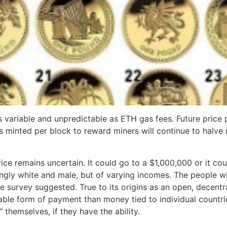
 as variable and unpredictable as ETH gas fees. Future price
 minted per block to reward miners will continue to halve r
price remains uncertain. It could go to a $1,000,000 or it 
ngly white and male, but of varying incomes. The people wi
the survey suggested. True to its origins as an open, decentr
able form of payment than money tied to individual countries.
 themselves, if they have the ability.