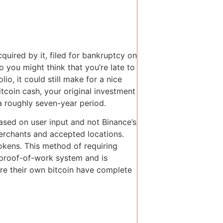
uired by it, filed for bankruptcy on
o you might think that you’re late to
io, it could still make for a nice
tcoin cash, your original investment
a roughly seven-year period.
ased on user input and not Binance’s
merchants and accepted locations.
okens. This method of requiring
 proof-of-work system and is
re their own bitcoin have complete