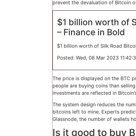
prevent the devaluation of Bitcoin o
$1 billion worth of
– Finance in Bold
$1 billion worth of Silk Road Bit
Posted: Wed, 08 Mar 2023 11:42:
The price is displayed on the BTC p
people are buying coins than sellin
investments are reflected in Bitcoin
The system design reduces the numbe
bitcoins left to mine. Experts predi
Glassnode, the number of wallets ho
Is it good to buy 