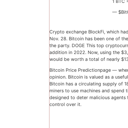
1 BTC 
— $Bit
Crypto exchange BlockFi, which had 
Nov. 28. Bitcoin has been one of the
the party. DOGE This top cryptocurren
addition in 2022. Now, using the $3,
would be worth a total of nearly $13
Bitcoin Price Predictionpage — when
opinion. Bitcoin is valued as a use
Bitcoin has a circulating supply o
miners to use machines and spend t
designed to deter malicious agents
control over it.