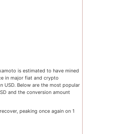
akamoto is estimated to have mined
ce in major fiat and crypto
 in USD. Below are the most popular
 USD and the conversion amount
 recover, peaking once again on 1