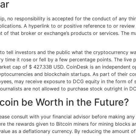
ar
p, no responsibility is accepted for the conduct of any thi
pplications. A hyperlink to or positive reference to or revi
of that broker or exchange’s products or services. The ma
o tell investors and the public what the cryptocurrency wa
 time it rose or fell by a few percentage points. The live p
rket cap of $ 427.33B USD. CoinDesk is an independent ope
yptocurrencies and blockchain startups. As part of their c
oyees, may receive exposure to DCG equity in the form of s
journalists are not allowed to purchase stock outright in D
coin be Worth in the Future?
please consult with your financial advisor before making any
e the rewards given to Bitcoin miners for mining blocks are 
 value as a deflationary currency. By reducing the amount o