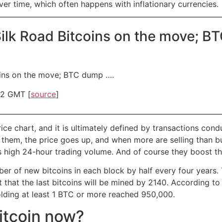
ver time, which often happens with inflationary currencies.
 Silk Road Bitcoins on the move; 
coins on the move; BTC dump ….
32 GMT [
source
]
rice chart, and it is ultimately defined by transactions c
g them, the price goes up, and when more are selling than 
’s high 24-hour trading volume. And of course they boost t
r of new bitcoins in each block by half every four years. 
ct that the last bitcoins will be mined by 2140. According 
lding at least 1 BTC or more reached 950,000.
Bitcoin now?