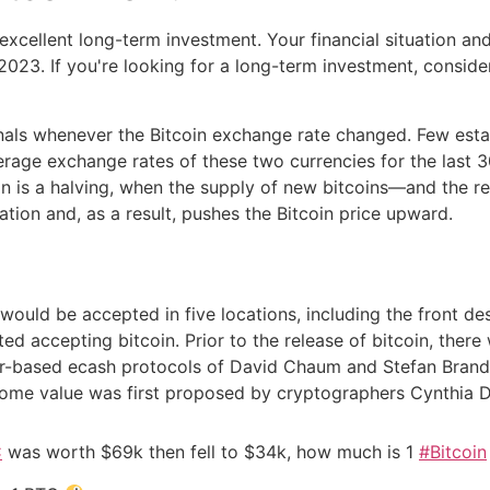
n excellent long-term investment. Your financial situation an
023. If you're looking for a long-term investment, consider
rnals whenever the Bitcoin exchange rate changed. Few est
rage exchange rates of these two currencies for the last 
in is a halving, when the supply of new bitcoins—and the r
ation and, as a result, pushes the Bitcoin price upward.
 would be accepted in five locations, including the front de
d accepting bitcoin. Prior to the release of bitcoin, there
uer-based ecash protocols of David Chaum and Stefan Brands
ome value was first proposed by cryptographers Cynthia 
C
was worth $69k then fell to $34k, how much is 1
#Bitcoin