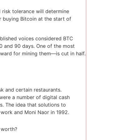
d risk tolerance will determine
 buying Bitcoin at the start of
ablished voices considered BTC
30 and 90 days. One of the most
eward for mining them—is cut in half.
sk and certain restaurants.
 were a number of digital cash
. The idea that solutions to
Dwork and Moni Naor in 1992.
worth?