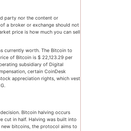
rd party nor the content or
ew of a broker or exchange should not
rket price is how much you can sell
s currently worth. The Bitcoin to
rice of Bitcoin is $ 22,123.29 per
rating subsidiary of Digital
ompensation, certain CoinDesk
tock appreciation rights, which vest
CG.
 decision. Bitcoin halving occurs
cut in half. Halving was built into
f new bitcoins, the protocol aims to