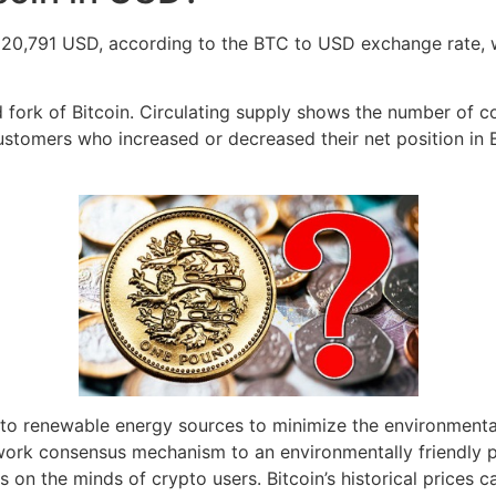
h 20,791 USD, according to the BTC to USD exchange rate, 
d fork of Bitcoin. Circulating supply shows the number of c
ustomers who increased or decreased their net position in
r to renewable energy sources to minimize the environment
-work consensus mechanism to an environmentally friendly 
 on the minds of crypto users. Bitcoin’s historical prices 