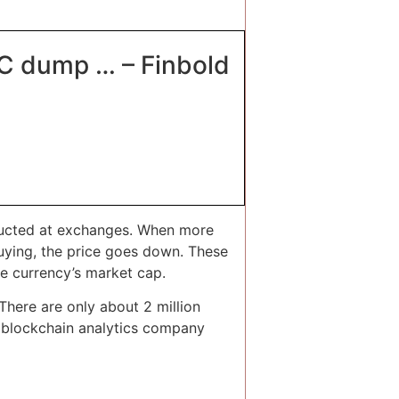
BTC dump … – Finbold
onducted at exchanges. When more
buying, the price goes down. These
he currency’s market cap.
There are only about 2 million
to blockchain analytics company