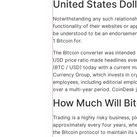
United States Doll
Notwithstanding any such relationshi
functionality of their websites or a
be understood to be an endorsement 
1 Bitcoin for.
The Bitcoin converter was intended t
USD price ratio made headlines every
(BTC / USD) today with a current ma
Currency Group, which invests in cr
employees, including editorial empl
over a multi-year period. CoinDesk 
How Much Will Bit
Trading is a highly risky business, 
approximately every four years, wher
the Bitcoin protocol to maintain its