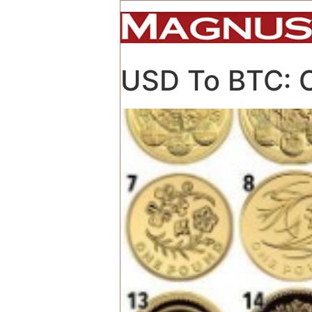
USD To BTC: Co