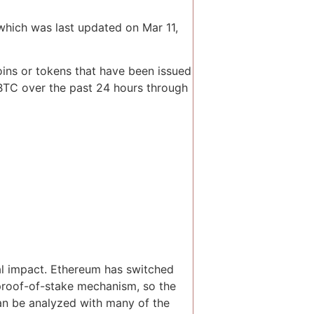
which was last updated on Mar 11,
oins or tokens that have been issued
 BTC over the past 24 hours through
al impact. Ethereum has switched
proof-of-stake mechanism, so the
can be analyzed with many of the