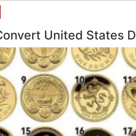
nvert United States Do