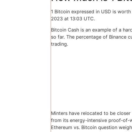
1 Bitcoin expressed in USD is wort
2023 at 13:03 UTC.
Bitcoin Cash is an example of a har
so far. The percentage of Binance c
trading.
Minters have relocated to be close
from its energy-intensive proof-of
Ethereum vs. Bitcoin question weighs