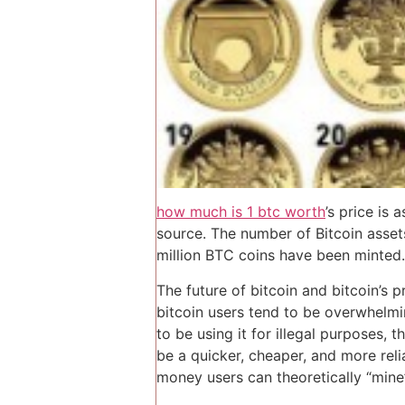
how much is 1 btc worth
’s price is
source. The number of Bitcoin assets
million BTC coins have been minted.
The future of bitcoin and bitcoin’s 
bitcoin users tend to be overwhelmi
to be using it for illegal purposes, 
be a quicker, cheaper, and more reli
money users can theoretically “mine”