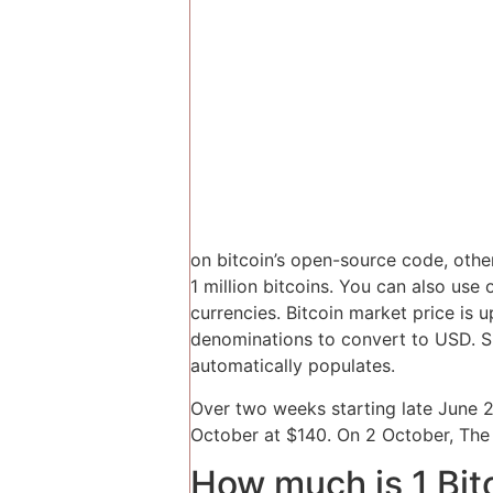
on bitcoin’s open-source code, othe
1 million bitcoins. You can also use 
currencies. Bitcoin market price is
denominations to convert to USD. S
automatically populates.
Over two weeks starting late June 2
October at $140. On 2 October, The 
How much is 1 Bit