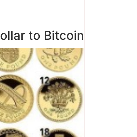
llar to Bitcoin