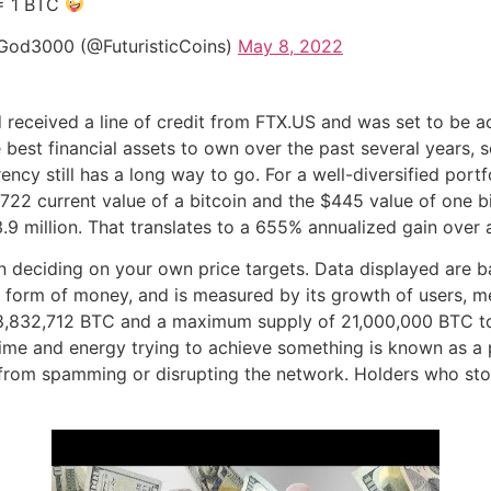
= 1 BTC
God3000 (@FuturisticCoins)
May 8, 2022
received a line of credit from FTX.US and was set to be acq
 best financial assets to own over the past several years, s
cy still has a long way to go. For a well-diversified portfol
722 current value of a bitcoin and the $445 value of one bi
.9 million. That translates to a 655% annualized gain over 
 deciding on your own price targets. Data displayed are b
ful form of money, and is measured by its growth of users, 
f 18,832,712 BTC and a maximum supply of 21,000,000 BTC t
ime and energy trying to achieve something is known as a
 from spamming or disrupting the network. Holders who sto