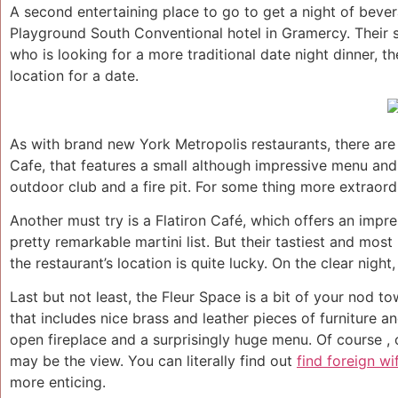
A second entertaining place to go to get a night of bever
Playground South Conventional hotel in Gramercy. Their s
who is looking for a more traditional date night dinner, the
location for a date.
As with brand new York Metropolis restaurants, there are 
Cafe, that features a small although impressive menu and 
outdoor club and a fire pit. For some thing more extraordin
Another must try is a Flatiron Café, which offers an impr
pretty remarkable martini list. But their tastiest and mos
the restaurant’s location is quite lucky. On the clear nigh
Last but not least, the Fleur Space is a bit of your nod to
that includes nice brass and leather pieces of furniture an
open fireplace and a surprisingly huge menu. Of course , 
may be the view. You can literally find out
find foreign wi
more enticing.