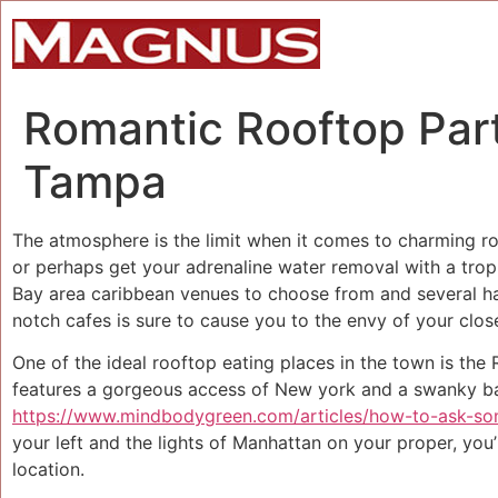
Romantic Rooftop Part
Tampa
The atmosphere is the limit when it comes to charming ro
or perhaps get your adrenaline water removal with a tropic
Bay area caribbean venues to choose from and several ha
notch cafes is sure to cause you to the envy of your close
One of the ideal rooftop eating places in the town is the
features a gorgeous access of New york and a swanky bar
https://www.mindbodygreen.com/articles/how-to-ask-s
your left and the lights of Manhattan on your proper, you
location.