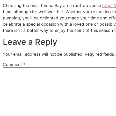
Choosing the best Tampa Bay area rooftop venue
https:
time, although it’s well worth it. Whether you’re looking 
pumping, you’ll be delighted you made your time and effo
celebrate a special occasion with a loved one or possibly
there isn’t a better way to enjoy the spirit of this season
Leave a Reply
Your email address will not be published.
Required fields
Comment
*