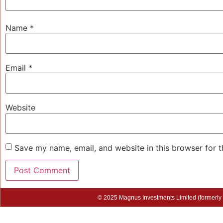
Name
*
Email
*
Website
Save my name, email, and website in this browser for 
© 2025 Magnus Investments Limited (formerly M