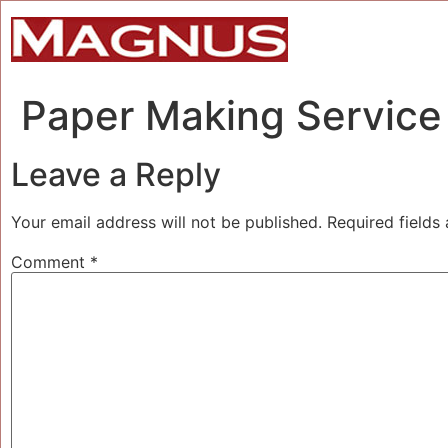
Paper Making Service 
Leave a Reply
Your email address will not be published.
Required fields
Comment
*