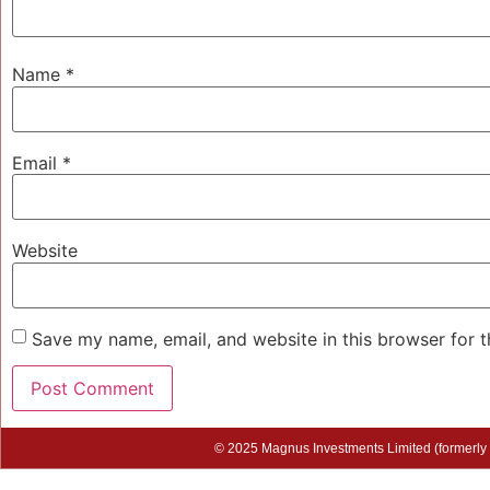
Name
*
Email
*
Website
Save my name, email, and website in this browser for 
© 2025 Magnus Investments Limited (formerly M