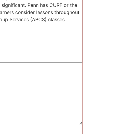
 significant. Penn has CURF or the
earners consider lessons throughout
roup Services (ABCS) classes.