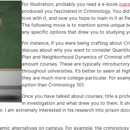
For illustration, probably you read a e-book
pape
produced you fascinated in Criminology. You did i
love with it, and now you hope to main in it at P
The following move is to mention some unique be
any specific options that drew you to studying y
For instance, if you were being crafting about C
discuss about why you want to consider Quantita
Plan and Neighborhood Dynamics of Criminal off
amount courses. These are typically introductor
throughout universities. It’s better to seem at hi
they are much more college-particular. For examp
option than Criminology 101.
Once you have talked about courses, title a prof
in investigation and what drew you to them. It sho
er. I am extremely interested in his research into prison 
emic alternatives on campus. For example, the criminology