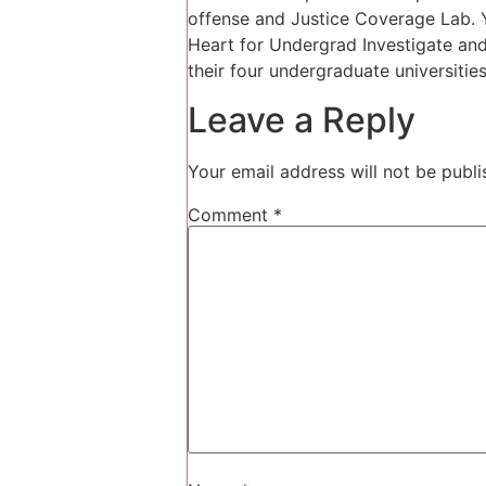
offense and Justice Coverage Lab. Y
Heart for Undergrad Investigate and
their four undergraduate universiti
Leave a Reply
Your email address will not be publi
Comment
*