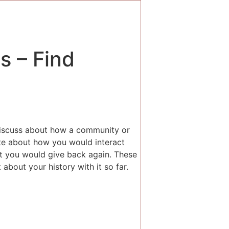
s – Find
 discuss about how a community or
ate about how you would interact
t you would give back again. These
 about your history with it so far.