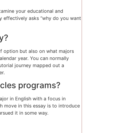
xamine your educational and
say effectively asks “why do you want
ay?
f option but also on what majors
calendar year. You can normally
tutorial journey mapped out a
er.
ticles programs?
jor in English with a focus in
th move in this essay is to introduce
ursued it in some way.