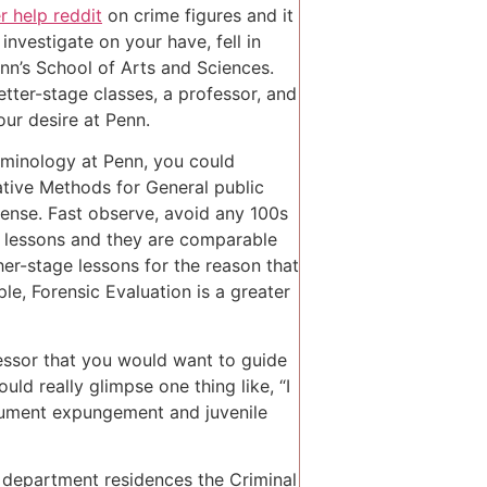
r help reddit
on crime figures and it
nvestigate on your have, fell in
enn’s School of Arts and Sciences.
tter-stage classes, a professor, and
our desire at Penn.
riminology at Penn, you could
tive Methods for General public
ense. Fast observe, avoid any 100s
y lessons and they are comparable
gher-stage lessons for the reason that
le, Forensic Evaluation is a greater
essor that you would want to guide
uld really glimpse one thing like, “I
document expungement and juvenile
 department residences the Criminal