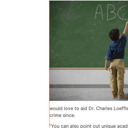
would love to aid Dr. Charles Loeffl
crime since.
“You can also point out unique acad