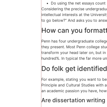
Do using the net essays count 
Considering the precise undergradu
intellectual interests at the Univer
to go below?” And asks you to answ
How can you formatti
Penn has four undergraduate colleg
they present. Most Penn college stud
transform your head later on, but in
hundred%. In typical the far more un
Do folk get identifie
For example, stating you want to be 
Principle and Cultural Studies with a
an academic passion you have, how yo
Are dissertation writing