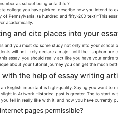
number as school being unfaithful?
ate college you have picked, describe how you intend to e
sity of Pennsylvania. (a hundred and fifty-200 text)*This es
er academically.
ng and cite places into your ess
es and you must do some study not only into your school o
ents will not likely declare a major until their sophomore 
 this essay, you should really act like you have your entire 
ique about your tutorial journey you can get the much bett
d with the help of essay writing ar
an English important is high-quality. Saying you want to ma
 slight in Artwork Historical past is greater. The to start wi
u fell in really like with it, and how you have currently p
 internet pages permissible?