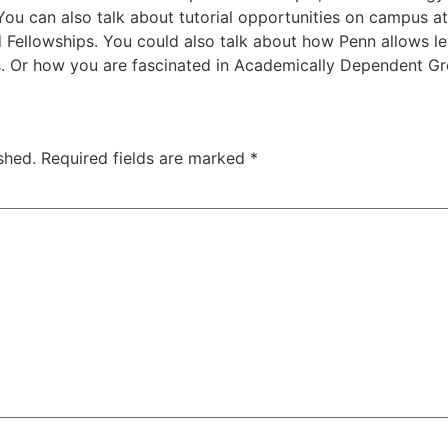
ou can also talk about tutorial opportunities on campus at
 Fellowships. You could also talk about how Penn allows l
es. Or how you are fascinated in Academically Dependent G
shed.
Required fields are marked
*