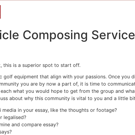
ticle Composing Service
this is a superior spot to start off.
ic golf equipment that align with your passions. Once you
ommunity you are by now a part of, it is time to communic
te each what you would hope to get from the group and wha
ss about why this community is vital to you and a little bit
 media in your essay, like the thoughts or footage?
er legalised?
amine and compare essay?
says?