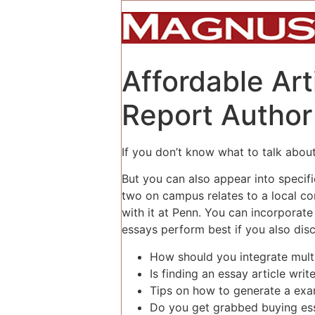
Affordable Ar
Report Author
If you don’t know what to talk about, 
But you can also appear into specif
two on campus relates to a local c
with it at Penn. You can incorpora
essays perform best if you also discu
How should you integrate multi
Is finding an essay article writ
Tips on how to generate a ex
Do you get grabbed buying es