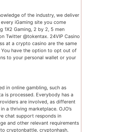
nowledge of the industry, we deliver
ut every iGaming site you come
ing 1X2 Gaming, 2 by 2, 5 men
 on Twitter @tokentax. 24VIP Casino
ss at a crypto casino are the same
. You have the option to opt out of
ns to your personal wallet or your
ed in online gambling, such as
ta is processed. Everybody has a
roviders are involved, as different
 in a thriving marketplace. OJO’s
ve chat support responds in
 age and other relevant requirements
 to cryptonbattle, cryptonhash,