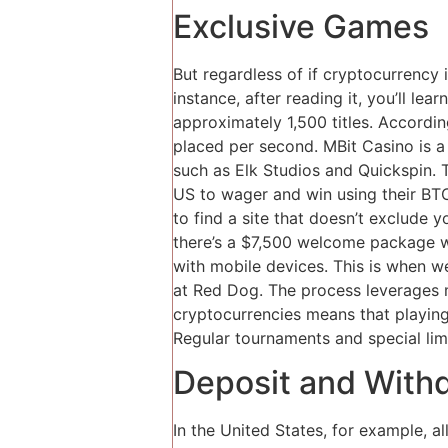
Exclusive Games
But regardless of if cryptocurrency i
instance, after reading it, you’ll l
approximately 1,500 titles. According
placed per second. MBit Casino is a
such as Elk Studios and Quickspin. T
US to wager and win using their BTC
to find a site that doesn’t exclude y
there’s a $7,500 welcome package wai
with mobile devices. This is when w
at Red Dog. The process leverages 
cryptocurrencies means that playing
Regular tournaments and special limi
Deposit and Withd
In the United States, for example, a