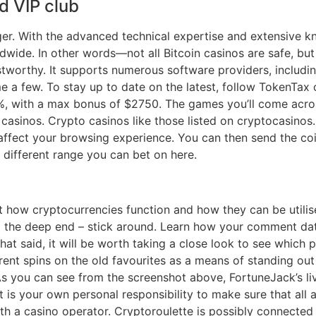
d VIP club
edger. With the advanced technical expertise and extensive k
rldwide. In other words―not all Bitcoin casinos are safe, b
rustworthy. It supports numerous software providers, includ
e a few. To stay up to date on the latest, follow TokenTax
5%, with a max bonus of $2750. The games you’ll come acro
e casinos. Crypto casinos like those listed on cryptocasinos
 affect your browsing experience. You can then send the coi
a different range you can bet on here.
ut how cryptocurrencies function and how they can be utilis
to the deep end – stick around. Learn how your comment da
hat said, it will be worth taking a close look to see which p
erent spins on the old favourites as a means of standing out
s you can see from the screenshot above, FortuneJack’s li
It is your own personal responsibility to make sure that all
ith a casino operator. Cryptoroulette is possibly connected