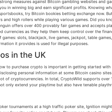
ke strong measures against Bitcoin gambling websites and 
p you in winning big and earn significant profits. Knowing wha
on sportsbooks, try Bitcoin bookies betting exchange now. B
ers and high rollers while playing various games. Did you k
Penguin offers over 400 provably fair games and accepts pla
d currencies as they help them keep control over the finan
f games: slots, blackjack, live games, jackpot, table games, 
rmation it provides is used for illegal purposes.
os in the UK
ow to purchase crypto is important in getting started with
disclosing personal information at some Bitcoin casino sit
ot of cryptocurrencies. In total, CryptoWild supports over 
not only extend your playtime but also have tenable playth
poker tournaments at a high traffic poker site, Ignition mig