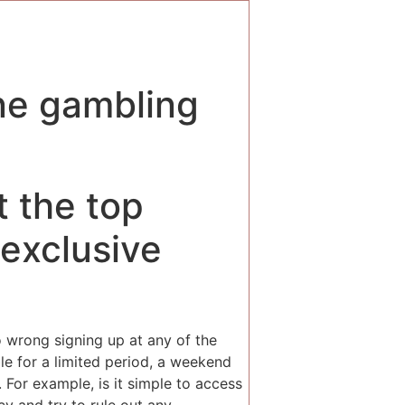
ne gambling
t the top
exclusive
go wrong signing up at any of the
ble for a limited period, a weekend
. For example, is it simple to access