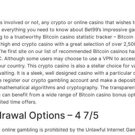
s involved or not, any crypto or online casino that wishes t
earn everything you need to know about Bet99’s impressive ga
 to a trustworthy Bitcoin casino statistic tracker – Bitcoin
 high end crypto casino with a great selection of over 2,5
he first site on our list of recommended Bitcoin casinos ha
. Although some users may choose to use a VPN to access t
our country. This crypto casino is also a stellar choice for
ting. It is a sleek, well designed casino with a particular d
e register our crypto gambling account and make a deposit.
mathematical algorithms and cryptography. The transparent
 can benefit from a wide range of Bitcoin casino bonus opti
ted time offers.
rawal Options – 4 7/5
ll online gambling is prohibited by the Unlawful Internet G