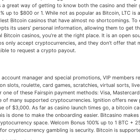
’s a great way of getting to know both the casino and their 
 up to $800 or 1. While not as popular as Bitcoin, LTC is
oolest Bitcoin casinos that have almost no shortcomings. To 
s its users’ personal information, allowing them to get th
al Bitcoin casinos, you’re at the right place. It is an open 
os only accept cryptocurrencies, and they don’t offer that 
ible to request a crypto payout.
 account manager and special promotions, VIP members rece
 slots, roulette, card games, scratchies, virtual sorts, liv
 one of these Fairspin payment methods: Visa, Mastercard, e
ne of many supported cryptocurrencies. Ignition offers new
e of $3,000. As far as casino launch times go, a bitcoin ca
his is done to make the onboarding easier. Bitcasino makes 
ryptocurrency space. Welcom Bonus 100% up to 1 BTC + 25 
for cryptocurrency gambling is security. Bitcoin is support