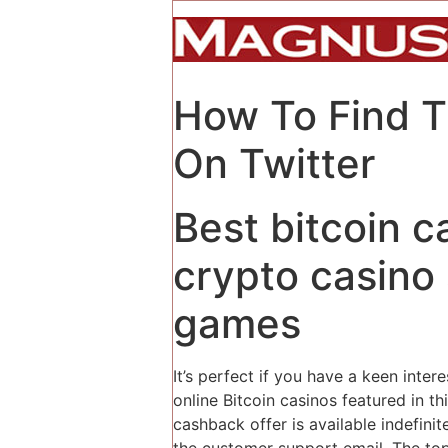
How To Find T
On Twitter
Best bitcoin c
crypto casino
games
It’s perfect if you have a keen inter
online Bitcoin casinos featured in t
cashback offer is available indefinit