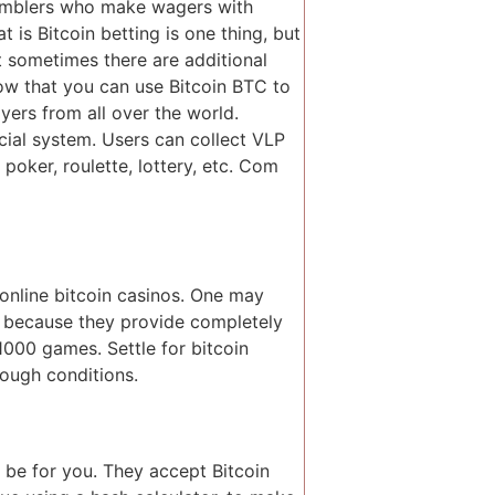
gamblers who make wagers with
t is Bitcoin betting is one thing, but
ut sometimes there are additional
now that you can use Bitcoin BTC to
yers from all over the world.
cial system. Users can collect VLP
poker, roulette, lottery, etc. Com
 online bitcoin casinos. One may
es because they provide completely
1000 games. Settle for bitcoin
rough conditions.
ht be for you. They accept Bitcoin