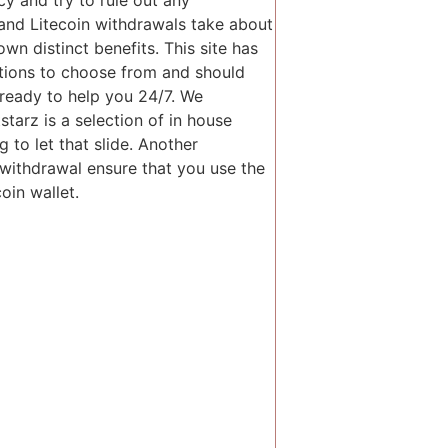
y and try to rule out any
, and Litecoin withdrawals take about
own distinct benefits. This site has
ptions to choose from and should
 ready to help you 24/7. We
tarz is a selection of in house
g to let that slide. Another
withdrawal ensure that you use the
oin wallet.