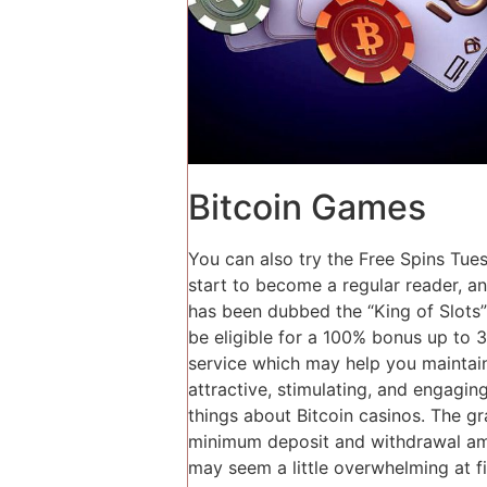
Bitcoin Games
You can also try the Free Spins Tue
start to become a regular reader, 
has been dubbed the “King of Slots” 
be eligible for a 100% bonus up to 3
service which may help you maintain 
attractive, stimulating, and engagin
things about Bitcoin casinos. The 
minimum deposit and withdrawal amou
may seem a little overwhelming at fi