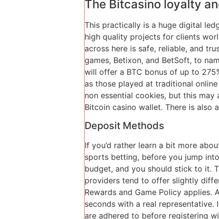
The Bitcasino loyalty an
This practically is a huge digital l
high quality projects for clients wo
across here is safe, reliable, and t
games, Betixon, and BetSoft, to nam
will offer a BTC bonus of up to 27
as those played at traditional onlin
non essential cookies, but this may
Bitcoin casino wallet. There is also 
Deposit Methods
If you’d rather learn a bit more abo
sports betting, before you jump in
budget, and you should stick to it. T
providers tend to offer slightly diff
Rewards and Game Policy applies. A
seconds with a real representative. 
are adhered to before registering w