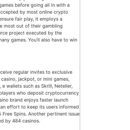
games before going all in with a
 accepted by most online crypto
ensure fair play, it employs a
e most out of their gambling
source project executed by the
many games. You’ll also have to win
ive regular invites to exclusive
e casino, jackpot, or mini games,
 wallets such as Skrill, Neteller,
 players who deposit cryptocurrency
sino brand enjoys faster launch
an effort to keep its users informed
Free Spins. Another pertinent issue
ed by 484 casinos.