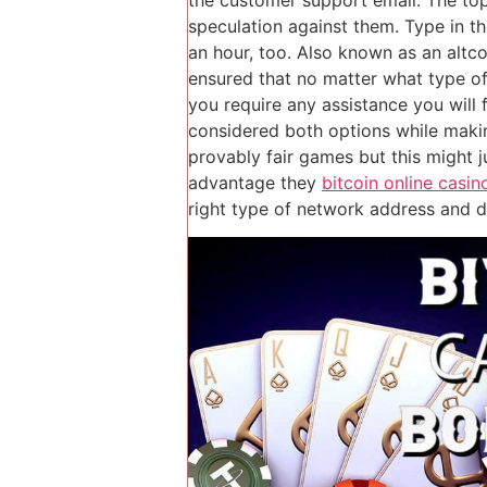
the customer support email. The top
speculation against them. Type in th
an hour, too. Also known as an altcoi
ensured that no matter what type of
you require any assistance you will
considered both options while making
provably fair games but this might ju
advantage they
bitcoin online casi
right type of network address and do