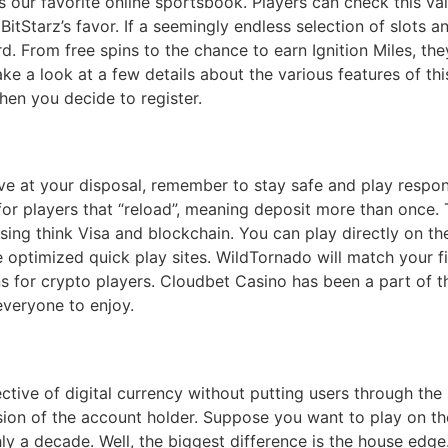
 our favorite online sportsbook. Players can check this va
itStarz’s favor. If a seemingly endless selection of slots a
gard. From free spins to the chance to earn Ignition Miles, th
take a look at a few details about the various features of th
en you decide to register.
t your disposal, remember to stay safe and play responsib
for players that “reload”, meaning deposit more than once
ing think Visa and blockchain. You can play directly on the
e optimized quick play sites. WildTornado will match your f
ns for crypto players. Cloudbet Casino has been a part of t
everyone to enjoy.
objective of digital currency without putting users through th
on of the account holder. Suppose you want to play on the
y a decade. Well, the biggest difference is the house edge.