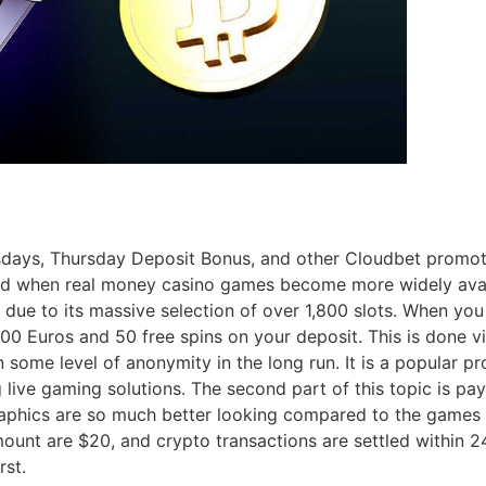
sdays, Thursday Deposit Bonus, and other Cloudbet promoti
and when real money casino games become more widely avail
due to its massive selection of over 1,800 slots. When you
00 Euros and 50 free spins on your deposit. This is done via
some level of anonymity in the long run. It is a popular p
g live gaming solutions. The second part of this topic is pay
graphics are so much better looking compared to the games
nt are $20, and crypto transactions are settled within 24
rst.