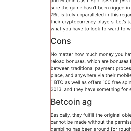
and Bitcoin Cash. SportsBettingAG is
sure the game hasn’t been rigged in B
7Bit is truly unparalleled in this re
their cryptocurrency players. Let’s 
what you have to look forward to wh
Cons
No matter how much money you have a
reload bonuses, which are bonuses 
between traditional payment process
place, and anywhere via their mobil
1 BTC as well as offers 100 free spi
2013, and they have something for 
Betcoin ag
Basically, they fulfill the original 
cannot be made without the permissi
gambling has been around for roughl