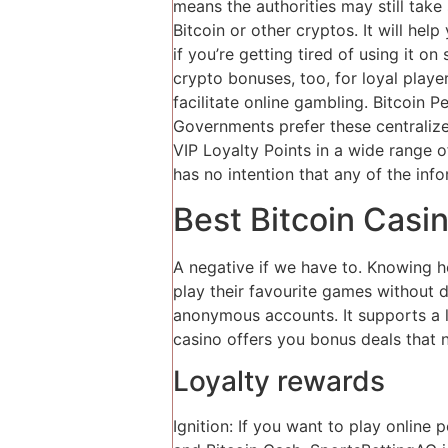
means the authorities may still ta
Bitcoin or other cryptos. It will hel
if you’re getting tired of using it 
crypto bonuses, too, for loyal play
facilitate online gambling. Bitcoin 
Governments prefer these centralize
VIP Loyalty Points in a wide range o
has no intention that any of the info
Best Bitcoin Casin
A negative if we have to. Knowing h
play their favourite games without 
anonymous accounts. It supports a l
casino offers you bonus deals that 
Loyalty rewards
Ignition: If you want to play online 