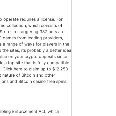
o operate requires a license. For
me collection, which consists of
 Strip – a staggering 337 bets are
00 games from leading providers,
s a range of ways for players in the
he sites, its probably a better idea
 value on your crypto deposits since
esktop site that is fully compatible
 Click here to claim up to $12,250
 nature of Bitcoin and other
ons and Bitcoin casino free spins.
ambling Enforcement Act, which