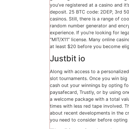
you’ve registered at a casino and it
deposit. 25 BTC code: 2DEP, 3rd 50%
casinos. Still, there is a range of c
random number generator and encrypt
experience. If you’re looking for leg
“MIT/X11” license. Many online casin
at least $20 before you become elig
Justbit io
Along with access to a personalized
slot tournaments. Once you win big on
cash out your winnings by opting for
paysafecard, Trustly, or by using o
a welcome package with a total valu
times with less red tape involved. T
about recent developments in the c
you need to consider before opting 