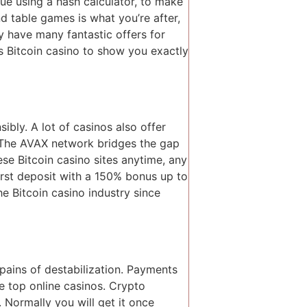
lue using a hash calculator, to make
nd table games is what you’re after,
ey have many fantastic offers for
is Bitcoin casino to show you exactly
ly. A lot of casinos also offer
. The AVAX network bridges the gap
se Bitcoin casino sites anytime, any
irst deposit with a 150% bonus up to
he Bitcoin casino industry since
e pains of destabilization. Payments
 top online casinos. Crypto
 Normally you will get it once