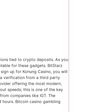
ons tied to crypto deposits. As you
able for these gadgets. BitStarz
 sign up for Konung Casino, you will
 verification from a third party
rovider offering the most modern,
out speeds; this is one of the key
 from companies like IGT. The
 hours. Bitcoin casino gambling