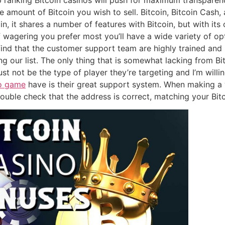
 ranking Bitcoin casinos will push for maximum transparenc
e amount of Bitcoin you wish to sell. Bitcoin, Bitcoin Cash
n, it shares a number of features with Bitcoin, but with its 
 wagering you prefer most you’ll have a wide variety of o
 find that the customer support team are highly trained and
 our list. The only thing that is somewhat lacking from Bits
st not be the type of player they’re targeting and I’m willin
no game
have is their great support system. When making a 
uble check that the address is correct, matching your Bitc