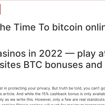
he Time To bitcoin onli
asinos in 2022 — play a
 sites BTC bonuses and 
est in protecting your privacy. But truth be told, you can’t 
his article. And while the 15% cashback bonus is only availa
ely as we write this. However, only a few are real standouts