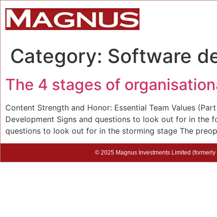
Category:
Software d
The 4 stages of organisatio
Content Strength and Honor: Essential Team Values (Par
Development Signs and questions to look out for in the
questions to look out for in the storming stage The preope
© 2025 Magnus Investments Limited (formerly M